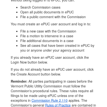
Without being logged in to ePUC, you can:
Search Commission cases
Open all public documents in ePUC
File a public comment with the Commission
You must create an ePUC user account and log in to:
File a new case with the Commission
File a motion to intervene in a case
File additional documents in a case
See all cases that have been created in ePUC by
you or anyone under your agency account
If you already have an ePUC user account, click the
Login Now button below.
If you do not already have an ePUC user account, click
the Create Account button below.
Reminder:
All parties participating in cases before the
Vermont Public Utility Commission must follow the
Commission's procedural rules. These rules require all
filings to be made using ePUC unless one of the
exceptions in
Commission Rule 2.110
applies. The
Commission's general
Rules of Practice
are contained in