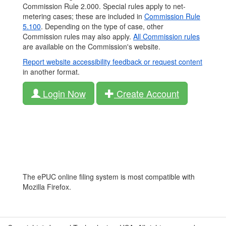
Commission Rule 2.000. Special rules apply to net-
metering cases; these are included in
Commission Rule
5.100
. Depending on the type of case, other
Commission rules may also apply.
All Commission rules
are available on the Commission's website.
Report website accessibility feedback or request content
in another format.
Login Now
Create Account
The ePUC online filing system is most compatible with
Mozilla Firefox.