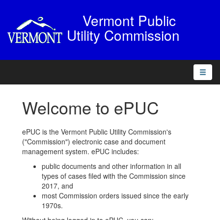
Vermont Public
Utility Commission
Toggle
naviga
Welcome to ePUC
ePUC is the Vermont Public Utility Commission's
("Commission") electronic case and document
management system. ePUC includes:
public documents and other information in all
types of cases filed with the Commission since
2017, and
most Commission orders issued since the early
1970s.