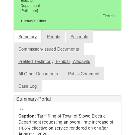
Electric
Department
[Petitioner]
Electric
1 Issue(s):Other
Summary
People
Schedule
Commission-Issued Documents
Prefiled Testimony, Exhibits, Affidavits
All Other Documents
Public Comment
Case Log
Summary-Portal
Caption
: Tariff filing of Town of Stowe Electric
Department requesting an overall rate increase of
14.6% effective on service rendered on or after
August 1, 2026