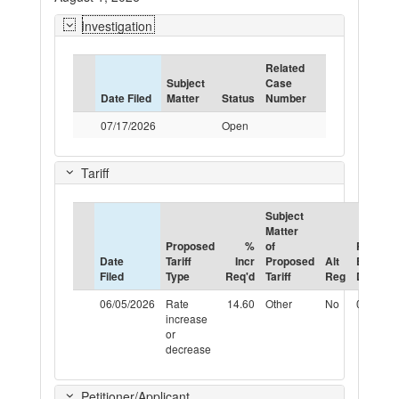
Investigation
Related
Subject
Case
Date Filed
Matter
Status
Number
07/17/2026
Open
Tariff
Subject
Matter
Proposed
%
of
Propos
Date
Tariff
Incr
Proposed
Alt
Effectiv
Filed
Type
Req'd
Tariff
Reg
Date
06/05/2026
Rate
14.60
Other
No
08/01/2
increase
or
decrease
Petitioner/Applicant