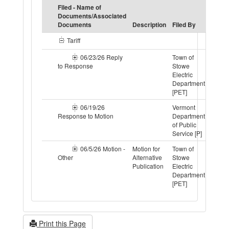
Filed - Name of
Documents/Associated
Motio
Documents
Description
Filed By
Statu
Tariff
06/23/26 Reply
Town of
to Response
Stowe
Electric
Department
[PET]
06/19/26
Vermont
Response to Motion
Department
of Public
Service [P]
06/5/26 Motion -
Motion for
Town of
Resol
Other
Alternative
Stowe
Publication
Electric
Department
[PET]
Print this Page