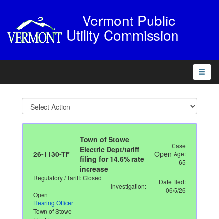
Vermont Public
Utility Commission
Toggle
naviga
Town of Stowe
Case
Electric Dept/tariff
26-1130-TF
Open
Age:
filing for 14.6% rate
65
increase
Regulatory / Tariff: Closed
Date filed:
Investigation:
06/5/26
Open
Hearing Officer
Town of Stowe