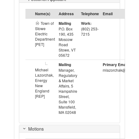
Name(s)
Address
Telephone
Email
Town of
Mailing
Work:
Stowe
P.O. Box
(802) 253-
Electric
190, 435
7215
Department
Moscow
[PET]
Road
Stowe, VT
05672
Mailing
Primary Email:
Michael
Manager,
mlazorchak@ene.org
Lazorchak,
Regulatory
Energy
& Market
New
Affairs, 5
England
Hampshire
[REP]
Street,
Suite 100
Mansfield,
MA 02048
Motions