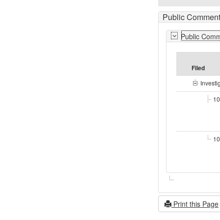
Public Comment
Public Com
Filed
Investi
10
10
Print this Page