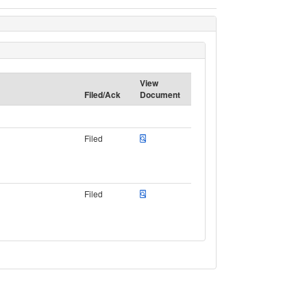
View
Filed/Ack
Document
Filed
Filed