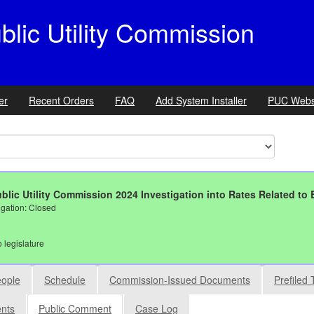
ic Utility Commission
er
Recent Orders
FAQ
Add System Installer
PUC Webs
blic Utility Commission 2024 Investigation into Rates Related to E
igation: Closed
o legislature
ople
Schedule
Commission-Issued Documents
Prefiled 
ents
Public Comment
Case Log