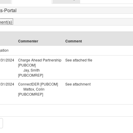
s-Portal
ment(s)
Commenter
Comment
gation
/31/2024
Charge Ahead Partnership
See attached file
[PUBCOM]
Jay, Smith
[PUBCOMREP]
/31/2024
ConnectDER [PUBCOM]
See attachment
Mattox, Colin
[PUBCOMREP]