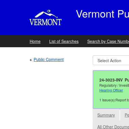
Vermont Publ
Home
List of Searches
Search by Case Numb
Public Comment
24-3023-INV
Pu
Regulatory / Invest
Hearing Officer
1 Issue(s):Report t
Summary
Pe
All Other Docum