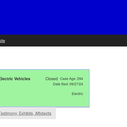
ite
lectric Vehicles
Closed
Case Age:
294
Date filed: 09/27/24
Electric
Testimony, Exhibits, Affidavits