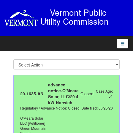
Vermont Public
Utility Commission
Toggle
naviga
advance
notice-O'Meara
Case Age:
20-1635-AN
Closed
Solar, LLC/29.4
51
kW-Norwich
Regulatory / Advance Notice: Closed
Date filed: 06/25/20
O'Meara Solar
LLC [Petitioner]
Green Mountain