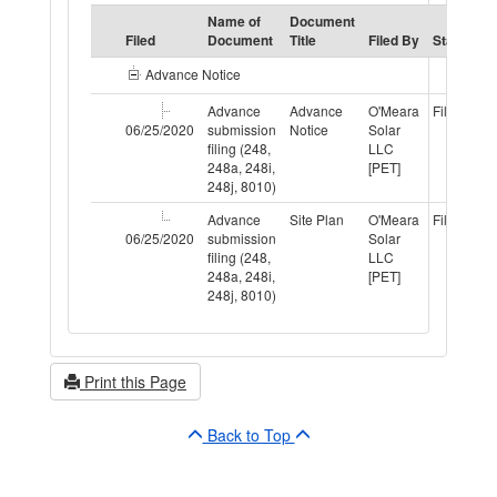
Name of
Document
S
Filed
Document
Title
Filed By
Status
T
Advance Notice
Advance
Advance
O'Meara
Filed
P
06/25/2020
submission
Notice
Solar
filing (248,
LLC
248a, 248i,
[PET]
248j, 8010)
Advance
Site Plan
O'Meara
Filed
P
06/25/2020
submission
Solar
filing (248,
LLC
248a, 248i,
[PET]
248j, 8010)
Print this Page
Back to Top