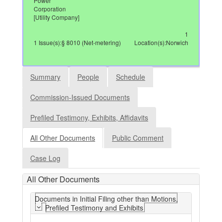
Power
Corporation
[Utility Company]
1
1 Issue(s):§ 8010 (Net-metering)
Location(s):Norwich
Summary
People
Schedule
Commission-Issued Documents
Prefiled Testimony, Exhibits, Affidavits
All Other Documents
Public Comment
Case Log
All Other Documents
Documents in Initial Filing other than Motions,
Prefiled Testimony and Exhibits